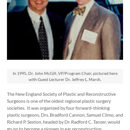
In 1995, Dr. John McGill, VP/Program Chair, pictured here
with Guest Lecturer Dr. Jeffrey L. Marsh.
The New England Society of Plastic and Reconstructive
Surgeons is one of the oldest regional plastic surgery
societies. It was organized by four forward-thinking
plastic surgeons, Drs. Bradford Cannon, Samuel Climo, and
Richard P. Sexton, headed by Dr. Radford C. Tanzer, would
go on to become a pioneer in ear reconstruction.