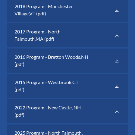
2018 Program - Manchester
Village,VT
(pdf)
2017 Program - North
Falmouth,MA
(pdf)
2016 Program - Bretton Woods,NH
(pdf)
2015 Program - Westbrook,CT
(pdf)
2022 Program - New Castle, NH
(pdf)
2025 Program - North Falmouth,