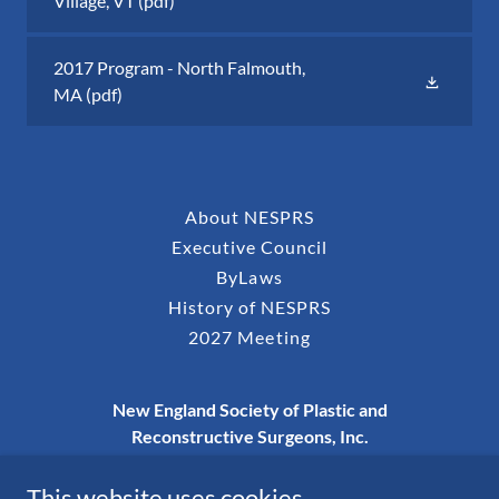
Village, VT
(pdf)
2017 Program - North Falmouth,
MA
(pdf)
About NESPRS
Executive Council
ByLaws
History of NESPRS
2027 Meeting
New England Society of Plastic and
Reconstructive Surgeons, Inc.
P.O. Box 273, Nashua, NH 03061-0273
This website uses cookies.