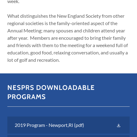
week.
What distinguishes the New England Society from other
regional societies is the family-oriented aspect of the
Annual Meeting; many spouses and children attend year
after year. Members are encouraged to bring their family
and friends with them to the meeting for a weekend full of
education, good food, relaxing conversation, and usually a
lot of golf and recreation.
NESPRS DOWNLOADABLE
PROGRAMS
2019 Program - Newport,RI
(pdf)