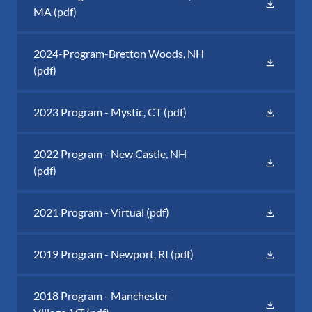
MA
(pdf)
2024-Program-Bretton Woods, NH
(pdf)
2023 Program - Mystic, CT
(pdf)
2022 Program - New Castle, NH
(pdf)
2021 Program - Virtual
(pdf)
2019 Program - Newport, RI
(pdf)
2018 Program - Manchester