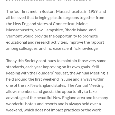
The four first met in Boston, Massachusetts, in 1959; and
all believed that bringing plastic surgeons together from
the New England states of Connecticut, Maine,
Massachusetts, New Hampshire, Rhode Island, and
Vermont would provide the opportunity to promote
educational and research activities, improve the rapport
among colleagues, and increase scientific knowledge.
Today this Society continues to maintain those very same
standards, each year improving on its own goals. Still
keeping with the Founders’ request, the Annual Meeting is
held around the first weekend in June and always within
one of the six New England states. The Annual Meeting
allows members and guests the opportunity to take
advantage of the beautiful New England area and its many
wonderful hotels and resorts and is always held over a
weekend, which does not impact practices or the work