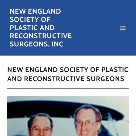
NEW ENGLAND
SOCIETY OF
PLASTIC AND
RECONSTRUCTIVE
SURGEONS, INC
NEW ENGLAND SOCIETY OF PLASTIC
AND RECONSTRUCTIVE SURGEONS