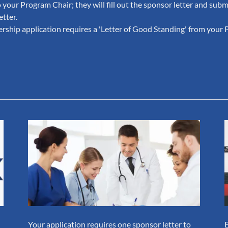
 your Program Chair; they will fill out the sponsor letter and submi
etter.
ship application requires a 'Letter of Good Standing' from your 
Your application requires one sponsor letter to