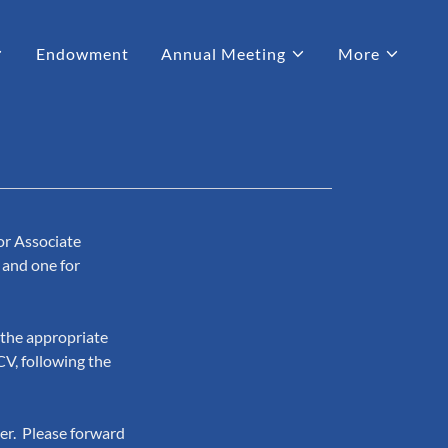
Endowment
Annual Meeting
More
or Associate
 and one for
t the appropriate
CV, following the
er. Please forward