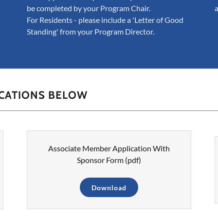
be completed by your Program Chair.
For Residents - please include a 'Letter of Good
Standing' from your Program Director.
ICATIONS BELOW
Associate Member Application With
Sponsor Form
(pdf)
Download