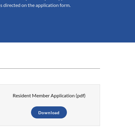
as directed on the application form.
Resident Member Application
(pdf)
Download