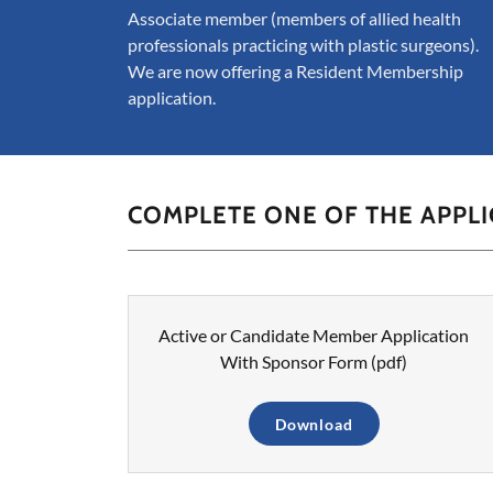
Associate member (members of allied health
professionals practicing with plastic surgeons).
We are now offering a Resident Membership
application.
COMPLETE ONE OF THE APPL
Active or Candidate Member Application
With Sponsor Form
(pdf)
Download