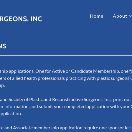
Home
About
RGEONS, INC
NS
hip applications. One for Active or Candidate Membership, one f
of allied health professionals practicing with plastic surgeons),
ip.
and Society of Plastic and Reconstructive Surgeons, Inc., print ou
 your information, and submit your completed application with your 
application.
te and Associate membership application require one sponsor lett