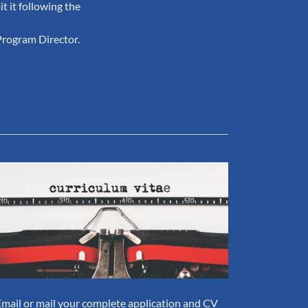
t it following the
Program Director.
Email or mail your complete application and CV