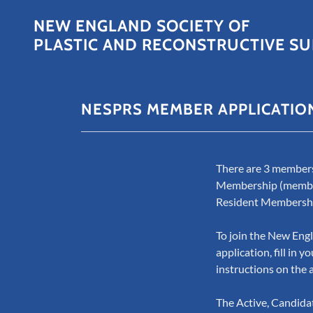
NEW ENGLAND SOCIETY OF
PLASTIC AND RECONSTRUCTIVE SU
NESPRS MEMBER APPLICATIO
There are 3 members
Membership (members 
Resident Membersh
To join the New Engl
application, fill in
instructions on the 
The Active, Candida