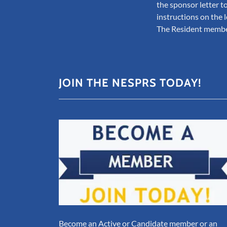
the sponsor letter to
instructions on the l
The Resident member
JOIN THE NESPRS TODAY!
Become an Active or Candidate member or an