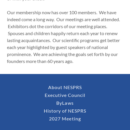
Our membership now has over 100 members. We have
indeed come a long way. Our meetings are well attended.
Exhibitors dot the corridors of our meeting places.
Spouses and children happily return each year to renew
lasting acquaintances. Our scientific programs get better
each year highlighted by guest speakers of national
prominence. We are achieving the goals set forth by our
founders more than 60 years ago.
About NESPRS
Executive Council
ByLaws
History of NESPRS
2027 Meeting