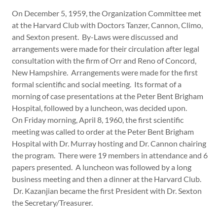
On December 5, 1959, the Organization Committee met
at the Harvard Club with Doctors Tanzer, Cannon, Climo,
and Sexton present. By-Laws were discussed and
arrangements were made for their circulation after legal
consultation with the firm of Orr and Reno of Concord,
New Hampshire. Arrangements were made for the first
formal scientific and social meeting. Its format of a
morning of case presentations at the Peter Bent Brigham
Hospital, followed by a luncheon, was decided upon.
On Friday morning, April 8, 1960, the first scientific
meeting was called to order at the Peter Bent Brigham
Hospital with Dr. Murray hosting and Dr. Cannon chairing
the program. There were 19 members in attendance and 6
papers presented. A luncheon was followed by a long
business meeting and then a dinner at the Harvard Club.
Dr. Kazanjian became the first President with Dr. Sexton
the Secretary/Treasurer.