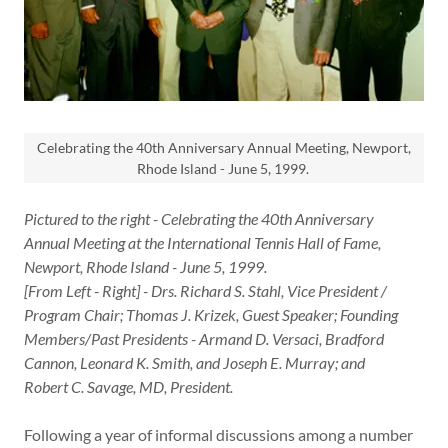
Celebrating the 40th Anniversary Annual Meeting, Newport,
Rhode Island - June 5, 1999.
Pictured to the right - Celebrating the 40th Anniversary
Annual Meeting at the International Tennis Hall of Fame,
Newport, Rhode Island - June 5, 1999.
[From Left - Right] - Drs. Richard S. Stahl, Vice President /
Program Chair; Thomas J. Krizek, Guest Speaker; Founding
Members/Past Presidents - Armand D. Versaci, Bradford
Cannon, Leonard K. Smith, and Joseph E. Murray; and
Robert C. Savage, MD, President.
Following a year of informal discussions among a number