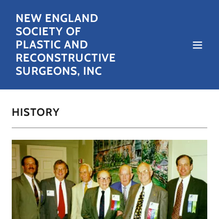
NEW ENGLAND
SOCIETY OF
PLASTIC AND
RECONSTRUCTIVE
SURGEONS, INC
HISTORY