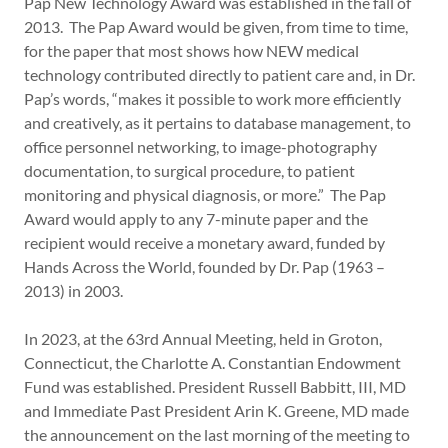
Pap New Technology Award was established in the fall of
2013. The Pap Award would be given, from time to time,
for the paper that most shows how NEW medical
technology contributed directly to patient care and, in Dr.
Pap’s words, “makes it possible to work more efficiently
and creatively, as it pertains to database management, to
office personnel networking, to image-photography
documentation, to surgical procedure, to patient
monitoring and physical diagnosis, or more.” The Pap
Award would apply to any 7-minute paper and the
recipient would receive a monetary award, funded by
Hands Across the World, founded by Dr. Pap (1963 –
2013) in 2003.
In 2023, at the 63rd Annual Meeting, held in Groton,
Connecticut, the Charlotte A. Constantian Endowment
Fund was established. President Russell Babbitt, III, MD
and Immediate Past President Arin K. Greene, MD made
the announcement on the last morning of the meeting to