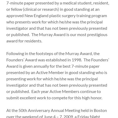
7-minute paper presented by a medical student, resident,
or fellow (clinical or research) in good standing at an
approved New England plastic surgery training program
who presents work for which he/she was the principal
investigator and that has not been previously presented
or published. The Murray Award is our most prestigious
award for residents.
Following in the footsteps of the Murray Award, the
Founders’ Award was established in 1998. The Founders’
Award is given annually for the best 7-minute paper
presented by an Active Member in good standing who is
presenting work for which he/she was the principal
investigator and that has not been previously presented
or published. Each year Active Members continue to
submit excellent work to compete for this high honor.
At the 50th Anniversary Annual Meeting held in Boston
over the weekend of June 4 – 7, 2009, a Friday Night