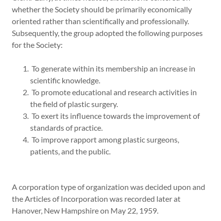
whether the Society should be primarily economically
oriented rather than scientifically and professionally.
Subsequently, the group adopted the following purposes
for the Society:
To generate within its membership an increase in
scientific knowledge.
To promote educational and research activities in
the field of plastic surgery.
To exert its influence towards the improvement of
standards of practice.
To improve rapport among plastic surgeons,
patients, and the public.
A corporation type of organization was decided upon and
the Articles of Incorporation was recorded later at
Hanover, New Hampshire on May 22, 1959.