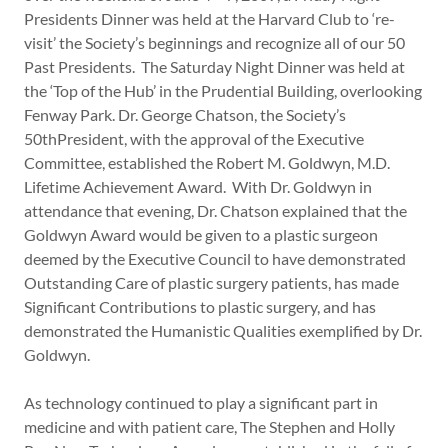
Presidents Dinner was held at the Harvard Club to ‘re-
visit’ the Society’s beginnings and recognize all of our 50
Past Presidents. The Saturday Night Dinner was held at
the ‘Top of the Hub’ in the Prudential Building, overlooking
Fenway Park. Dr. George Chatson, the Society’s
50thPresident, with the approval of the Executive
Committee, established the Robert M. Goldwyn, M.D.
Lifetime Achievement Award. With Dr. Goldwyn in
attendance that evening, Dr. Chatson explained that the
Goldwyn Award would be given to a plastic surgeon
deemed by the Executive Council to have demonstrated
Outstanding Care of plastic surgery patients, has made
Significant Contributions to plastic surgery, and has
demonstrated the Humanistic Qualities exemplified by Dr.
Goldwyn.
As technology continued to play a significant part in
medicine and with patient care, The Stephen and Holly