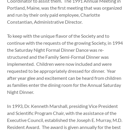
Coordinator to assist them. The 1991 Annual Meeting in
Portland, Maine, was the first meeting that was organized
and run by their only paid employee, Charlotte
Constantian, Administrative Director.
To keep with the unique flavor of the Society and to
continue with the requests of the growing Society, in 1994
the Saturday Night Formal Dinner Dance was re-
structured and the Family Semi-Formal Dinner was
implemented. Children were now included and were
requested to be appropriately dressed for dinner. Year
after year glee and excitement can be heard from children
as families enter the dining room for the Annual Saturday
Night Dinner.
In 1993, Dr. Kenneth Marshall, presiding Vice President
and Scientific Program Chair, with the assistance of the
Executive Council, established the Joseph E. Murray, M.D.
Resident Award. The award is given annually for the best