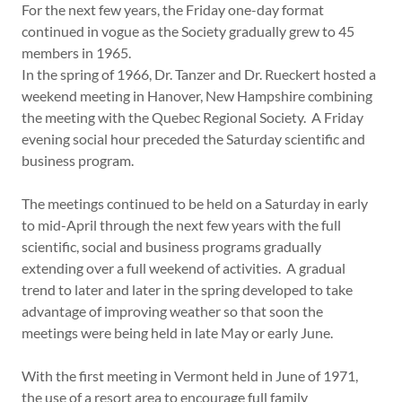
For the next few years, the Friday one-day format
continued in vogue as the Society gradually grew to 45
members in 1965.
In the spring of 1966, Dr. Tanzer and Dr. Rueckert hosted a
weekend meeting in Hanover, New Hampshire combining
the meeting with the Quebec Regional Society. A Friday
evening social hour preceded the Saturday scientific and
business program.
The meetings continued to be held on a Saturday in early
to mid-April through the next few years with the full
scientific, social and business programs gradually
extending over a full weekend of activities. A gradual
trend to later and later in the spring developed to take
advantage of improving weather so that soon the
meetings were being held in late May or early June.
With the first meeting in Vermont held in June of 1971,
the use of a resort area to encourage full family