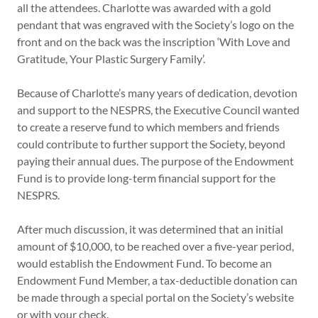
all the attendees. Charlotte was awarded with a gold
pendant that was engraved with the Society’s logo on the
front and on the back was the inscription ‘With Love and
Gratitude, Your Plastic Surgery Family’.
Because of Charlotte’s many years of dedication, devotion
and support to the NESPRS, the Executive Council wanted
to create a reserve fund to which members and friends
could contribute to further support the Society, beyond
paying their annual dues. The purpose of the Endowment
Fund is to provide long-term financial support for the
NESPRS.
After much discussion, it was determined that an initial
amount of $10,000, to be reached over a five-year period,
would establish the Endowment Fund. To become an
Endowment Fund Member, a tax-deductible donation can
be made through a special portal on the Society’s website
or with your check.