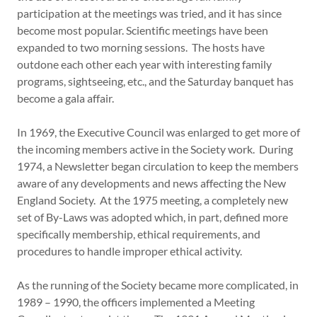
participation at the meetings was tried, and it has since
become most popular. Scientific meetings have been
expanded to two morning sessions. The hosts have
outdone each other each year with interesting family
programs, sightseeing, etc., and the Saturday banquet has
become a gala affair.
In 1969, the Executive Council was enlarged to get more of
the incoming members active in the Society work. During
1974, a Newsletter began circulation to keep the members
aware of any developments and news affecting the New
England Society. At the 1975 meeting, a completely new
set of By-Laws was adopted which, in part, defined more
specifically membership, ethical requirements, and
procedures to handle improper ethical activity.
As the running of the Society became more complicated, in
1989 – 1990, the officers implemented a Meeting