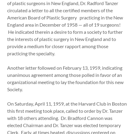
of plastic surgeons in New England, Dr. Radford Tanzer
circulated a letter to all the certified members of the
American Board of Plastic Surgery practicing in the New
England area in December of 1958 — all of 19 surgeons!
He indicated therein a desire to form a society to further
the interests of plastic surgery in New England and to
provide a medium for closer rapport among those
practicing the specialty.
Another letter followed on February 13, 1959, indicating
unanimous agreement among those polled in favor of an
organizational meeting to lay the foundation for this new
Society.
On Saturday, April 11, 1959, at the Harvard Club in Boston
this first meeting took place, called to order by Dr. Tanzer
with 18 others attending. Dr. Bradford Cannon was
elected Chairman and Dr. Tanzer was elected temporary
Clerk. Early, at times heated, discussions centered on