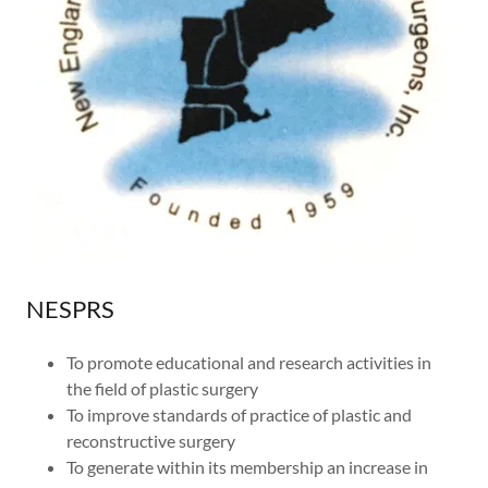
NESPRS
To promote educational and research activities in
the field of plastic surgery
To improve standards of practice of plastic and
reconstructive surgery
To generate within its membership an increase in