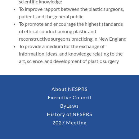
scientific knowledge
To improve rapport between the plastic surgeons,
patient, and the general public
To promote and encourage the highest standards
of ethical conduct among plastic and
reconstructive surgeons practicing in New England
To provide a medium for the exchange of
information, ideas, and knowledge relating to the
art, science, and development of plastic surgery
About NESPRS
Executive Council
ByLaws
History of NESPRS
2027 Meeting