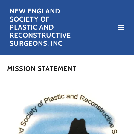
NEW ENGLAND
SOCIETY OF
PLASTIC AND
RECONSTRUCTIVE
SURGEONS, INC
MISSION STATEMENT