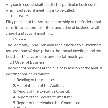
Any such request shall specify the particular business for
which said special meetings is to be called.
B.)
Quorum
.
Fifty percent of the voting membership of the Society shall
constitute a quorum for the transaction of business at all
annual and special meetings.
C.)
Notice
.
The Secretary/Treasurer shall send a notice to all members
not less than 60 days prior to the annual meetings and not
less than 14 days prior to any special meetings.
D.)
Order
of
Business
.
The order of business at the business session of the annual
meeting shall be as follows:
1. Reading of the minutes.
2. Appointment of the Auditor.
3. Report of the Executive Council.
4. Report of the Secretary/Treasurer.
5. Report of the Membership Committee.