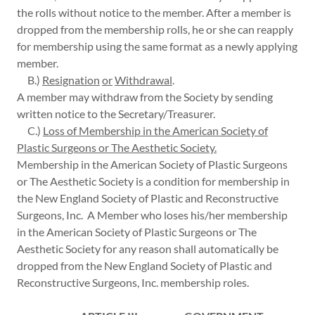
the rolls without notice to the member. After a member is
dropped from the membership rolls, he or she can reapply
for membership using the same format as a newly applying
member.
B.)
Resignation
or
Withdrawal
.
A member may withdraw from the Society by sending
written notice to the Secretary/Treasurer.
C.)
Loss of Membership in the American Society of
Plastic Surgeons or The Aesthetic Society.
Membership in the American Society of Plastic Surgeons
or The Aesthetic Society is a condition for membership in
the New England Society of Plastic and Reconstructive
Surgeons, Inc. A Member who loses his/her membership
in the American Society of Plastic Surgeons or The
Aesthetic Society for any reason shall automatically be
dropped from the New England Society of Plastic and
Reconstructive Surgeons, Inc. membership roles.