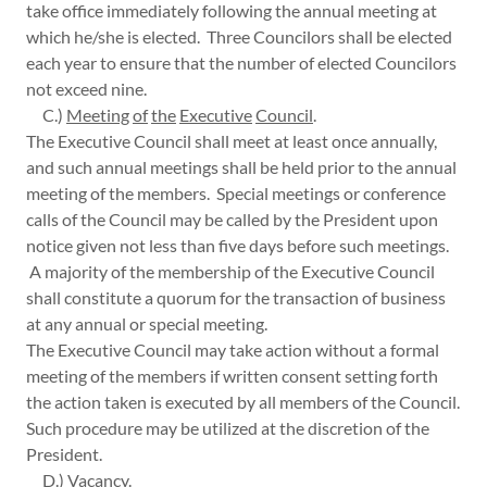
take office immediately following the annual meeting at
which he/she is elected. Three Councilors shall be elected
each year to ensure that the number of elected Councilors
not exceed nine.
C.)
Meeting
of
the
Executive
Council
.
The Executive Council shall meet at least once annually,
and such annual meetings shall be held prior to the annual
meeting of the members. Special meetings or conference
calls of the Council may be called by the President upon
notice given not less than five days before such meetings.
A majority of the membership of the Executive Council
shall constitute a quorum for the transaction of business
at any annual or special meeting.
The Executive Council may take action without a formal
meeting of the members if written consent setting forth
the action taken is executed by all members of the Council.
Such procedure may be utilized at the discretion of the
President.
D.)
Vacancy
.