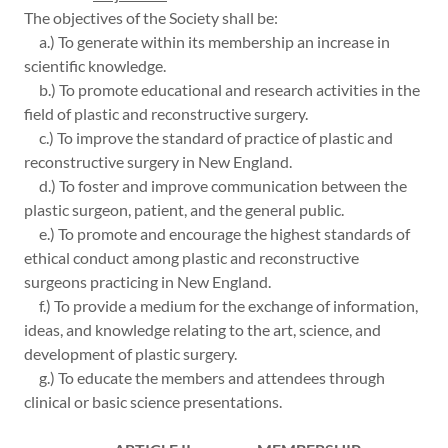
The objectives of the Society shall be:
a.) To generate within its membership an increase in
scientific knowledge.
b.) To promote educational and research activities in the
field of plastic and reconstructive surgery.
c.) To improve the standard of practice of plastic and
reconstructive surgery in New England.
d.) To foster and improve communication between the
plastic surgeon, patient, and the general public.
e.) To promote and encourage the highest standards of
ethical conduct among plastic and reconstructive
surgeons practicing in New England.
f.) To provide a medium for the exchange of information,
ideas, and knowledge relating to the art, science, and
development of plastic surgery.
g.) To educate the members and attendees through
clinical or basic science presentations.