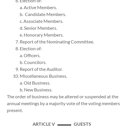
6. Election of:
a. Active Members.
b. Candidate Members.
c. Associate Members.
d. Senior Members.
e. Honorary Members.
7. Report of the Nominating Committee.
8. Election of:
a. Officers.
b. Councilors.
9. Report of the Auditor.
10. Miscellaneous Business.
a. Old Business.
b. New Business.
The order of business may be altered or suspended at the
annual meetings by a majority vote of the voting members
present.
ARTICLE V ▬▬▬ GUESTS