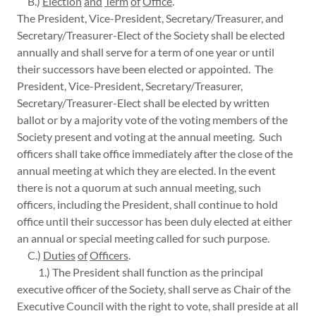
B.)
Election
and
Term
of
Office
.
The President, Vice-President, Secretary/Treasurer, and
Secretary/Treasurer-Elect of the Society shall be elected
annually and shall serve for a term of one year or until
their successors have been elected or appointed. The
President, Vice-President, Secretary/Treasurer,
Secretary/Treasurer-Elect shall be elected by written
ballot or by a majority vote of the voting members of the
Society present and voting at the annual meeting. Such
officers shall take office immediately after the close of the
annual meeting at which they are elected. In the event
there is not a quorum at such annual meeting, such
officers, including the President, shall continue to hold
office until their successor has been duly elected at either
an annual or special meeting called for such purpose.
C.)
Duties
of
Officers
.
1.) The President shall function as the principal
executive officer of the Society, shall serve as Chair of the
Executive Council with the right to vote, shall preside at all