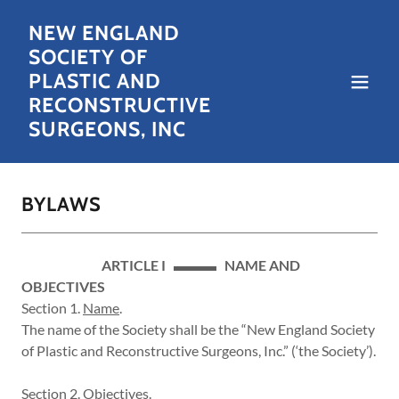
NEW ENGLAND
SOCIETY OF
PLASTIC AND
RECONSTRUCTIVE
SURGEONS, INC
BYLAWS
ARTICLE I ▬▬▬ NAME AND
OBJECTIVES
Section 1.
Name
.
The name of the Society shall be the “New England Society
of Plastic and Reconstructive Surgeons, Inc.” (‘the Society’).
Section 2.
Objectives
.