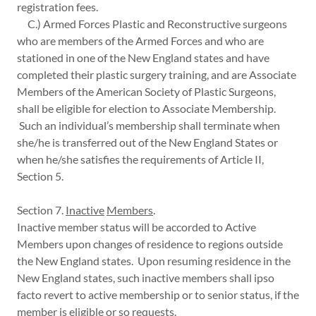
registration fees.
C.) Armed Forces Plastic and Reconstructive surgeons
who are members of the Armed Forces and who are
stationed in one of the New England states and have
completed their plastic surgery training, and are Associate
Members of the American Society of Plastic Surgeons,
shall be eligible for election to Associate Membership.
Such an individual’s membership shall terminate when
she/he is transferred out of the New England States or
when he/she satisfies the requirements of Article II,
Section 5.
Section 7.
Inactive
Members
.
Inactive member status will be accorded to Active
Members upon changes of residence to regions outside
the New England states. Upon resuming residence in the
New England states, such inactive members shall ipso
facto revert to active membership or to senior status, if the
member is eligible or so requests.