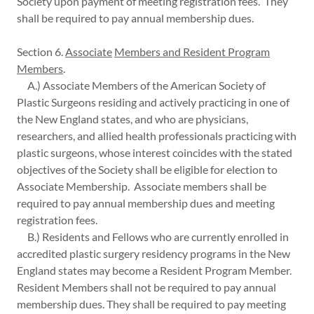
Society upon payment of meeting registration fees. They
shall be required to pay annual membership dues.
Section 6.
Associate
Members and Resident Program
Members
.
A.) Associate Members of the American Society of
Plastic Surgeons residing and actively practicing in one of
the New England states, and who are physicians,
researchers, and allied health professionals practicing with
plastic surgeons, whose interest coincides with the stated
objectives of the Society shall be eligible for election to
Associate Membership. Associate members shall be
required to pay annual membership dues and meeting
registration fees.
B.) Residents and Fellows who are currently enrolled in
accredited plastic surgery residency programs in the New
England states may become a Resident Program Member.
Resident Members shall not be required to pay annual
membership dues. They shall be required to pay meeting