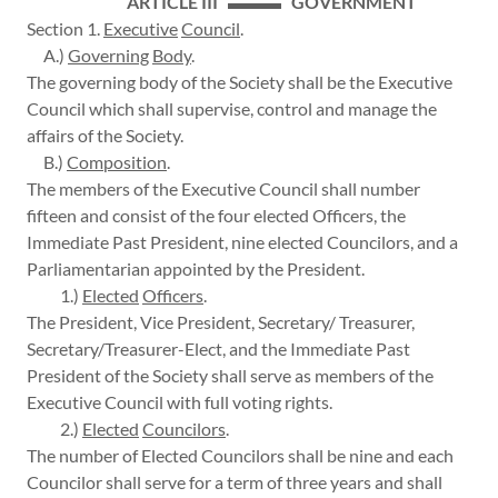
ARTICLE III ▬▬▬ GOVERNMENT
Section 1.
Executive
Council
.
A.)
Governing
Body
.
The governing body of the Society shall be the Executive
Council which shall supervise, control and manage the
affairs of the Society.
B.)
Composition
.
The members of the Executive Council shall number
fifteen and consist of the four elected Officers, the
Immediate Past President, nine elected Councilors, and a
Parliamentarian appointed by the President.
1.)
Elected
Officers
.
The President, Vice President, Secretary/ Treasurer,
Secretary/Treasurer-Elect, and the Immediate Past
President of the Society shall serve as members of the
Executive Council with full voting rights.
2.)
Elected
Councilors
.
The number of Elected Councilors shall be nine and each
Councilor shall serve for a term of three years and shall