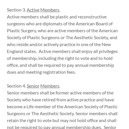
Section 3.
Active
Members
.
Active members shall be plastic and reconstructive
surgeons who are diplomats of the American Board of
Plastic Surgery, who are active members of the American
Society of Plastic Surgeons or The Aesthetic Society, and
who reside and/or actively practice in one of the New
England states. Active members shall enjoy all privileges
of membership, including the right to vote and to hold
office, and shall be required to pay annual membership
dues and meeting registration fees.
Section 4.
Senior
Members
.
Senior members shall be former active members of the
Society who have retired from active practice and have
become a Life member of the American Society of Plastic
Surgeons or The Aesthetic Society. Senior members shall
retain the right to vote but may not hold office and shall
not be required to pay annual membership dues. Senior