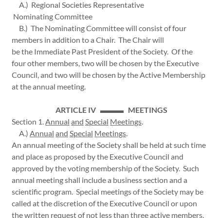
A.) Regional Societies Representative
Nominating Committee
B.) The Nominating Committee will consist of four
members in addition to a Chair. The Chair will
be the Immediate Past President of the Society. Of the
four other members, two will be chosen by the Executive
Council, and two will be chosen by the Active Membership
at the annual meeting.
ARTICLE IV ▬▬▬ MEETINGS
Section 1.
Annual
and
Special
Meetings
.
A.)
Annual
and
Special
Meetings
.
An annual meeting of the Society shall be held at such time
and place as proposed by the Executive Council and
approved by the voting membership of the Society. Such
annual meeting shall include a business section and a
scientific program. Special meetings of the Society may be
called at the discretion of the Executive Council or upon
the written request of not less than three active members.