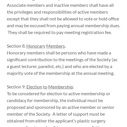
Associate members and inactive members shall have all
the privileges and responsibilities of active members
except that they shall not be allowed to vote or hold office
and may be excused from paying annual membership dues.
They shall be required to pay meeting registration fee.
Section 8.
Honorary
Members
.
Honorary members shall be persons who have made a
significant contribution to the meetings of the Society (as
a guest lecturer, panelist, etc.) and who are elected by a
majority vote of the membership at the annual meeting.
Section 9.
Election
to
Membership
.
To be considered for election to active membership or
candidacy for membership, the individual must be
proposed and sponsored by an active member or senior
member of the Society. A letter of support must be
obtained from either the applicant’s plastic surgery