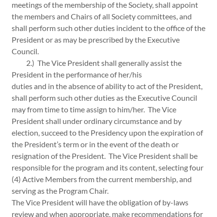
meetings of the membership of the Society, shall appoint
the members and Chairs of all Society committees, and
shall perform such other duties incident to the office of the
President or as may be prescribed by the Executive
Council.
2.) The Vice President shall generally assist the
President in the performance of her/his
duties and in the absence of ability to act of the President,
shall perform such other duties as the Executive Council
may from time to time assign to him/her. The Vice
President shall under ordinary circumstance and by
election, succeed to the Presidency upon the expiration of
the President’s term or in the event of the death or
resignation of the President. The Vice President shall be
responsible for the program and its content, selecting four
(4) Active Members from the current membership, and
serving as the Program Chair.
The Vice President will have the obligation of by-laws
review and when appropriate, make recommendations for