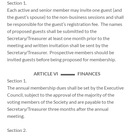
Section 1.
Each active and senior member may invite one guest (and
the guest’s spouse) to the non-business sessions and shall
be responsible for the guest’s registration fee. The names
of proposed guests shall be submitted to the
Secretary/Treasurer at least one month prior to the
meeting and written invitation shall be sent by the
Secretary/Treasurer. Prospective members should be
invited guests before being proposed for membership.
ARTICLE VI ▬▬▬ FINANCES
Section 1.
The annual membership dues shall be set by the Executive
Council, subject to the approval of the majority of the
voting members of the Society and are payable to the
Secretary/Treasurer three months after the annual
meeting.
Section 2.