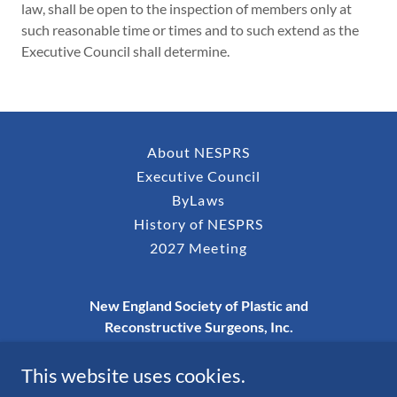
law, shall be open to the inspection of members only at
such reasonable time or times and to such extend as the
Executive Council shall determine.
About NESPRS
Executive Council
ByLaws
History of NESPRS
2027 Meeting
New England Society of Plastic and
Reconstructive Surgeons, Inc.
P.O. Box 273, Nashua, NH 03061-0273
This website uses cookies.