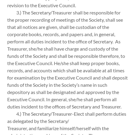
revision to the Executive Council.
3.) The Secretary/Treasurer shall be responsible for
the proper recording of meetings of the Society, shall see
that all notices are given, shall be custodian of the
corporate books, records, and papers and, in general,
perform all duties incident to the office of Secretary. As
Treasurer, she/he shall have charge and custody of the
funds of the Society and shall be responsible therefore, to
the Executive Council. He/she shall keep proper books,
records, and accounts which shall be available at all times
for examination by the Executive Council and shall deposit
funds of the Society in the Society’s name in such
depository as shall be designated and approved by the
Executive Council. In general, she/he shall perform all
duties incident to the offices of Secretary and Treasurer.
4.) The Secretary/Treasurer-Elect shall perform duties
as delegated by the Secretary/
Treasurer, and familiarize himself/herself with the