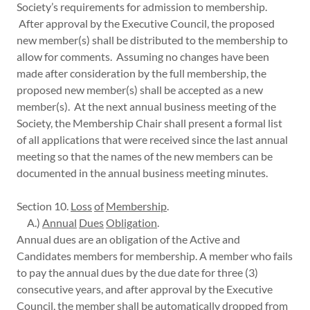
Society’s requirements for admission to membership.
After approval by the Executive Council, the proposed
new member(s) shall be distributed to the membership to
allow for comments. Assuming no changes have been
made after consideration by the full membership, the
proposed new member(s) shall be accepted as a new
member(s). At the next annual business meeting of the
Society, the Membership Chair shall present a formal list
of all applications that were received since the last annual
meeting so that the names of the new members can be
documented in the annual business meeting minutes.
Section 10.
Loss
of
Membership
.
A.)
Annual
Dues
Obligation
.
Annual dues are an obligation of the Active and
Candidates members for membership. A member who fails
to pay the annual dues by the due date for three (3)
consecutive years, and after approval by the Executive
Council, the member shall be automatically dropped from