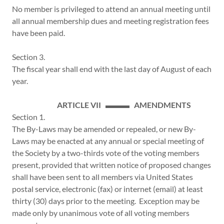
No member is privileged to attend an annual meeting until
all annual membership dues and meeting registration fees
have been paid.
Section 3.
The fiscal year shall end with the last day of August of each
year.
ARTICLE VII ▬▬▬ AMENDMENTS
Section 1.
The By-Laws may be amended or repealed, or new By-
Laws may be enacted at any annual or special meeting of
the Society by a two-thirds vote of the voting members
present, provided that written notice of proposed changes
shall have been sent to all members via United States
postal service, electronic (fax) or internet (email) at least
thirty (30) days prior to the meeting. Exception may be
made only by unanimous vote of all voting members