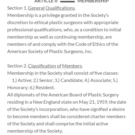
ARTICLE II ▬▬▬ MEMBERSHIP
Section 1.
General
Qualifications
.
Membership is a privilege granted in the Society’s
discretion to ethical plastic surgeons with appropriate
professional qualifications, who, as a condition to initial
membership as well as continuing membership, are
members of and comply with the Code of Ethics of the
American Society of Plastic Surgeons, Inc.
Section 2.
Classification
of
Members
.
Membership in the Society shall consist of five classes:
1.) Active; 2.) Senior; 3.) Candidate; 4.) Associate; 5.)
Honorary; 6.) Resident.
All diplomats of the American Board of Plastic Surgery
residing in a New England state on May 21, 1959, the date
of the Society’s incorporation, who have signified a desire
to become members shall be considered charter members
of the Society and shall comprise the initial active
membership of the Society.