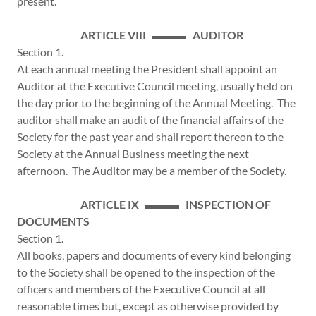
present.
ARTICLE VIII ▬▬▬ AUDITOR
Section 1.
At each annual meeting the President shall appoint an
Auditor at the Executive Council meeting, usually held on
the day prior to the beginning of the Annual Meeting. The
auditor shall make an audit of the financial affairs of the
Society for the past year and shall report thereon to the
Society at the Annual Business meeting the next
afternoon. The Auditor may be a member of the Society.
ARTICLE IX ▬▬▬ INSPECTION OF
DOCUMENTS
Section 1.
All books, papers and documents of every kind belonging
to the Society shall be opened to the inspection of the
officers and members of the Executive Council at all
reasonable times but, except as otherwise provided by