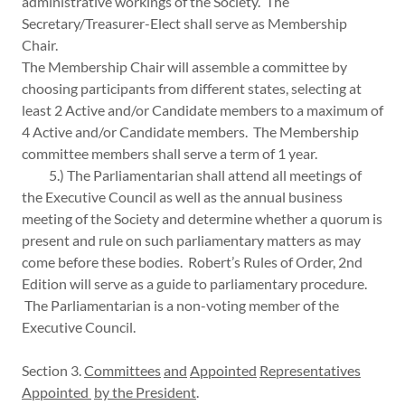
administrative workings of the Society. The
Secretary/Treasurer-Elect shall serve as Membership
Chair.
The Membership Chair will assemble a committee by
choosing participants from different states, selecting at
least 2 Active and/or Candidate members to a maximum of
4 Active and/or Candidate members. The Membership
committee members shall serve a term of 1 year.
5.) The Parliamentarian shall attend all meetings of
the Executive Council as well as the annual business
meeting of the Society and determine whether a quorum is
present and rule on such parliamentary matters as may
come before these bodies. Robert’s Rules of Order, 2nd
Edition will serve as a guide to parliamentary procedure.
The Parliamentarian is a non-voting member of the
Executive Council.
Section 3.
Committees
and
Appointed
Representatives
Appointed
by the President
.