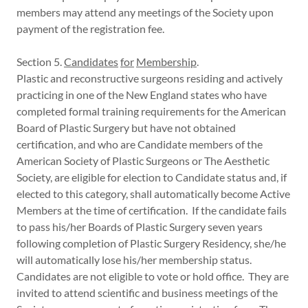
members may attend any meetings of the Society upon
payment of the registration fee.
Section 5.
Candidates
for
Membership
.
Plastic and reconstructive surgeons residing and actively
practicing in one of the New England states who have
completed formal training requirements for the American
Board of Plastic Surgery but have not obtained
certification, and who are Candidate members of the
American Society of Plastic Surgeons or The Aesthetic
Society, are eligible for election to Candidate status and, if
elected to this category, shall automatically become Active
Members at the time of certification. If the candidate fails
to pass his/her Boards of Plastic Surgery seven years
following completion of Plastic Surgery Residency, she/he
will automatically lose his/her membership status.
Candidates are not eligible to vote or hold office. They are
invited to attend scientific and business meetings of the