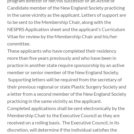
program director or her/his successor or an Active or
Candidate member of the New England Society practicing
in the same vicinity as the applicant. Letters of support are
to be sent to the Membership Chair, along with the
NESPRS Application sheet and the applicant’s Curriculum
Vitae for review by the Membership Chair and his/her
committee.
These applicants who have completed their residency
more than five years previously and who have been in
practice in another state require sponsorship by an active
member or senior member of the New England Society.
Supporting letters will be required from the secretary of
their previous regional or state Plastic Surgery Society and
a letter from a second member of the New England Society
practicing in the same vicinity as the applicant.
Completed applications shall be sent electronically by the
Membership Chair to the Executive Council as they are
received on a rolling basis. The Executive Council, in its
discretion, will determine if the individual satisfies the