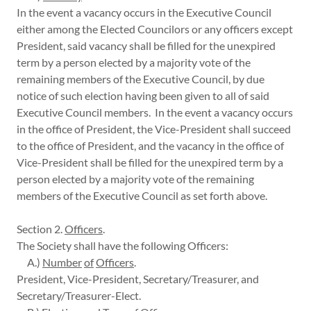
In the event a vacancy occurs in the Executive Council
either among the Elected Councilors or any officers except
President, said vacancy shall be filled for the unexpired
term by a person elected by a majority vote of the
remaining members of the Executive Council, by due
notice of such election having been given to all of said
Executive Council members. In the event a vacancy occurs
in the office of President, the Vice-President shall succeed
to the office of President, and the vacancy in the office of
Vice-President shall be filled for the unexpired term by a
person elected by a majority vote of the remaining
members of the Executive Council as set forth above.
Section 2.
Officers
.
The Society shall have the following Officers:
A.)
Number
of
Officers
.
President, Vice-President, Secretary/Treasurer, and
Secretary/Treasurer-Elect.