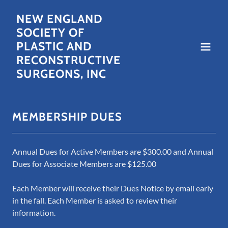
NEW ENGLAND
SOCIETY OF
PLASTIC AND
RECONSTRUCTIVE
SURGEONS, INC
MEMBERSHIP DUES
Annual Dues for Active Members are $300.00 and Annual
Dues for Associate Members are $125.00
Each Member will receive their Dues Notice by email early
in the fall. Each Member is asked to review their
information.