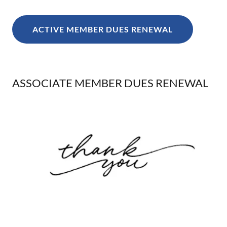
ACTIVE MEMBER DUES RENEWAL
ASSOCIATE MEMBER DUES RENEWAL