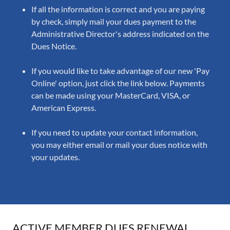
If all the information is correct and you are paying
by check, simply mail your dues payment to the
Administrative Director's address indicated on the
Dues Notice.
If you would like to take advantage of our new 'Pay
Online' option, just click the link below. Payments
can be made using your MasterCard, VISA, or
American Express.
If you need to update your contact information,
you may either email or mail your dues notice with
your updates.
ACTIVE MEMBER DUES RENEWAL