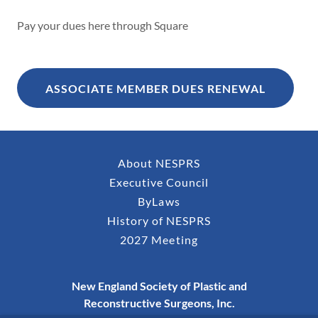
Pay your dues here through Square
ASSOCIATE MEMBER DUES RENEWAL
About NESPRS
Executive Council
ByLaws
History of NESPRS
2027 Meeting
New England Society of Plastic and
Reconstructive Surgeons, Inc.