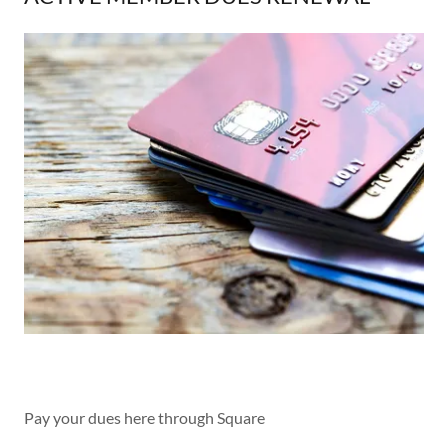
Pay your dues here through Square